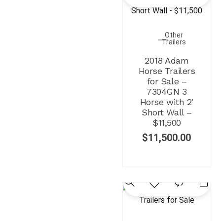
Other
Trailers
2018 Adam
Horse Trailers
for Sale –
7304GN 3
Horse with 2′
Short Wall –
$11,500
$
11,500.00