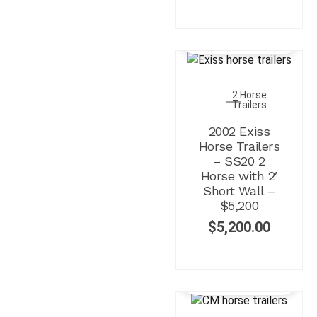
2 Horse
Trailers
2002 Exiss
Horse Trailers
– SS20 2
Horse with 2′
Short Wall –
$5,200
$
5,200.00