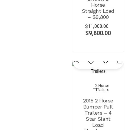
Horse
Straight Load
– $9,800
$
11,000.00
$
9,800.00
2 Horse
Trailers
2015 2 Horse
Bumper Pull
Trailers – 4
Star Slant
Load