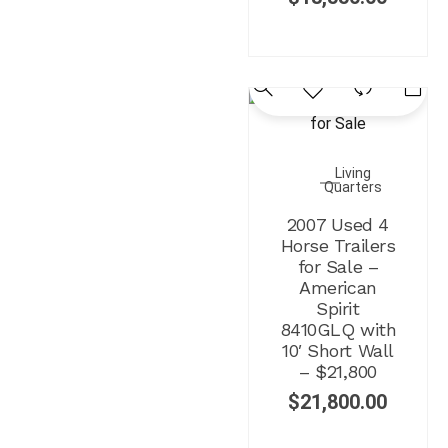
Living
Quarters
2007 Used 4
Horse Trailers
for Sale –
American
Spirit
8410GLQ with
10′ Short Wall
– $21,800
$
21,800.00