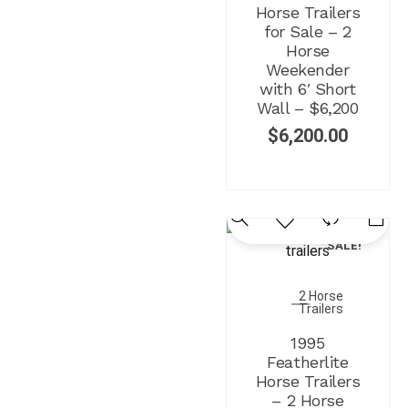
Horse Trailers
for Sale – 2
Horse
Weekender
with 6′ Short
Wall – $6,200
$
6,200.00
SALE!
2 Horse
Trailers
1995
Featherlite
Horse Trailers
– 2 Horse