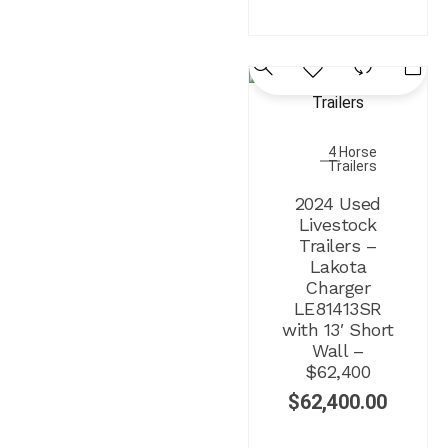
4 Horse
Trailers
2024 Used
Livestock
Trailers –
Lakota
Charger
LE81413SR
with 13′ Short
Wall –
$62,400
$
62,400.00