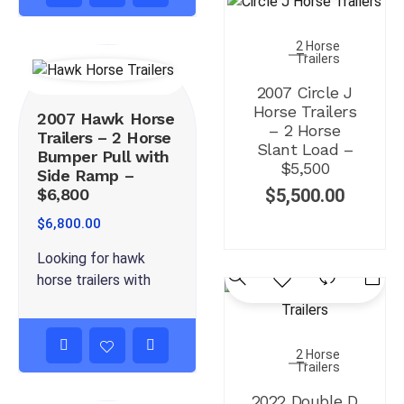
2 Horse
Trailers
2007 Circle J
Horse Trailers
2007 Hawk Horse
– 2 Horse
Trailers – 2 Horse
Slant Load –
Bumper Pull with
$5,500
Side Ramp –
$6,800
$
5,500.00
$
6,800.00
Looking for hawk
horse trailers with
2 Horse
Trailers
2022 Double D