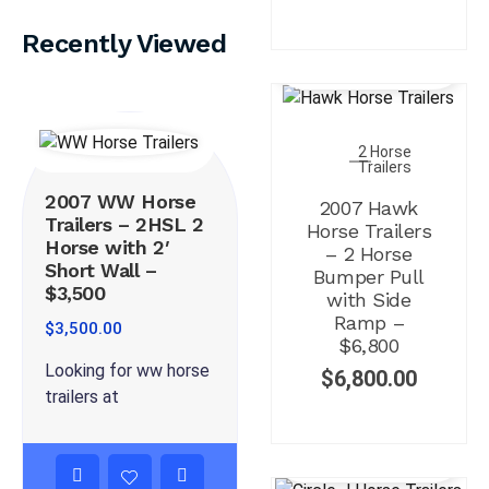
Recently Viewed
2 Horse
Trailers
2007 WW Horse
2007 Hawk
Trailers – 2HSL 2
Horse Trailers
Horse with 2′
– 2 Horse
Short Wall –
Bumper Pull
$3,500
with Side
Ramp –
$
3,500.00
$6,800
Looking for ww horse
$
6,800.00
trailers at