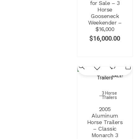
for Sale – 3
Horse
Gooseneck
Weekender –
$16,000
$
16,000.00
SALE!
3 Horse
Trailers
2005
Aluminum
Horse Trailers
– Classic
Monarch 3