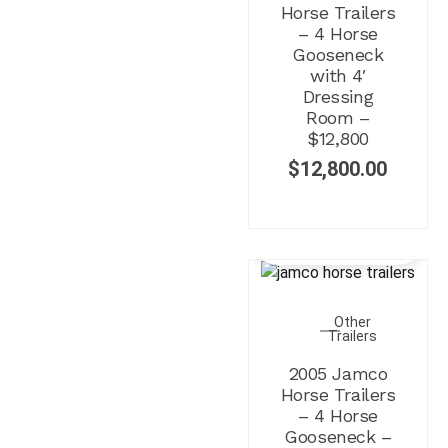
Horse Trailers
– 4 Horse
Gooseneck
with 4′
Dressing
Room –
$12,800
$
12,800.00
Other
Trailers
2005 Jamco
Horse Trailers
– 4 Horse
Gooseneck –