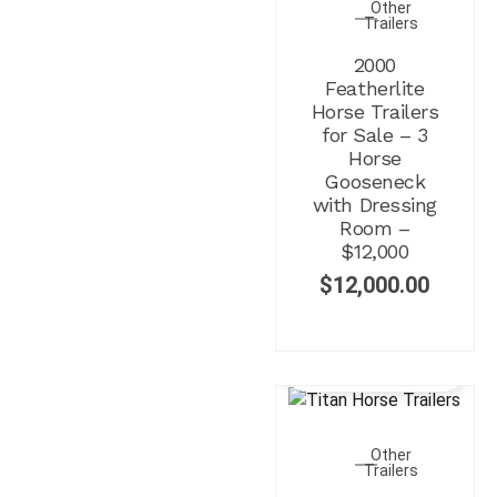
Other
Trailers
2000
Featherlite
Horse Trailers
for Sale – 3
Horse
Gooseneck
with Dressing
Room –
$12,000
$
12,000.00
Other
Trailers