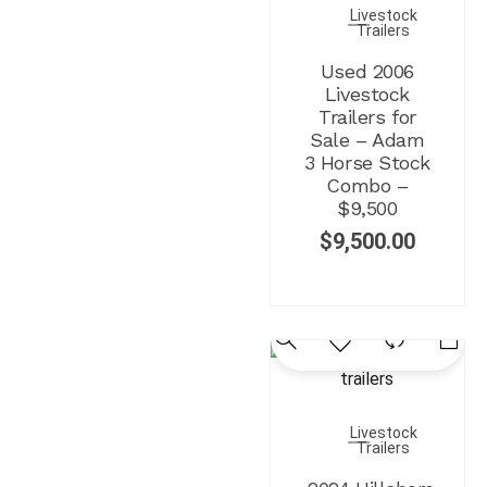
Livestock
Trailers
Used 2006
Livestock
Trailers for
Sale – Adam
3 Horse Stock
Combo –
$9,500
$
9,500.00
Livestock
Trailers