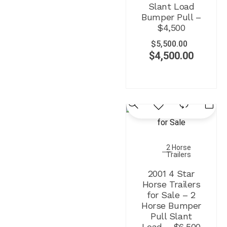
Slant Load
Bumper Pull –
$4,500
$
5,500.00
$
4,500.00
2 Horse
Trailers
2001 4 Star
Horse Trailers
for Sale – 2
Horse Bumper
Pull Slant
Load – $6,500