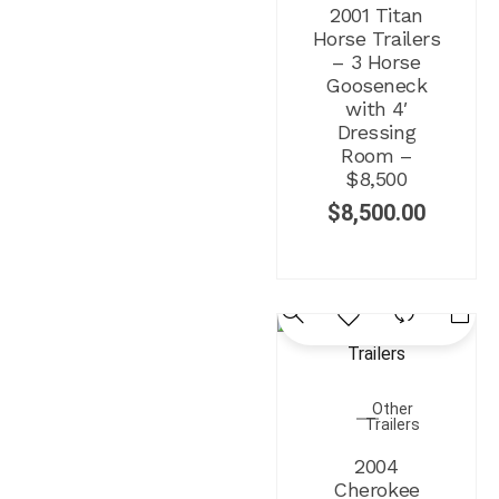
2001 Titan
Horse Trailers
– 3 Horse
Gooseneck
with 4′
Dressing
Room –
$8,500
$
8,500.00
Other
Trailers
2004
Cherokee