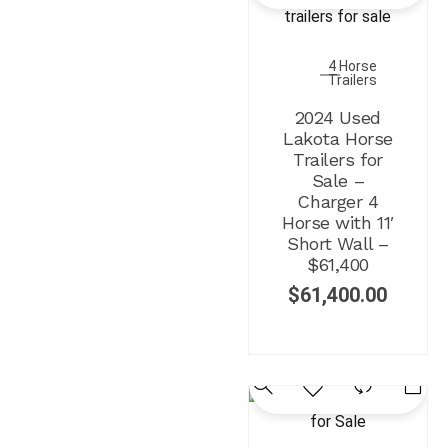
4 Horse
Trailers
2024 Used
Lakota Horse
Trailers for
Sale –
Charger 4
Horse with 11′
Short Wall –
$61,400
$
61,400.00