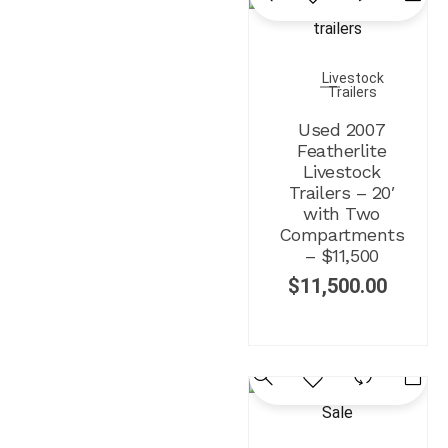
Livestock
Trailers
Used 2007
Featherlite
Livestock
Trailers – 20′
with Two
Compartments
– $11,500
$
11,500.00