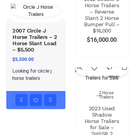
Horse Trailers
– Reverse
Slant 2 Horse
Bumper Pull –
2007 Circle J
$16,000
Horse Trailers – 2
$
16,000.00
Horse Slant Load
– $5,500
$
5,500.00
Looking for circle j
SALE!
horse trailers
2 Horse
Trailers
2023 Used
Shadow
Horse Trailers
for Sale –
2HSSR 2