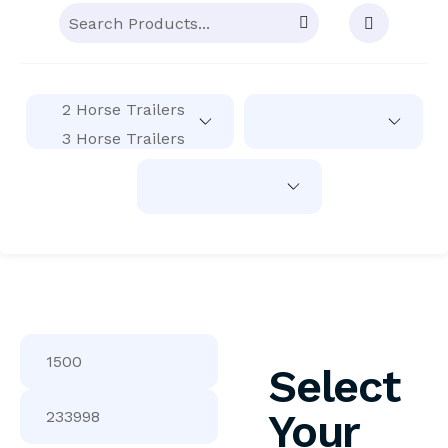
Select
Your