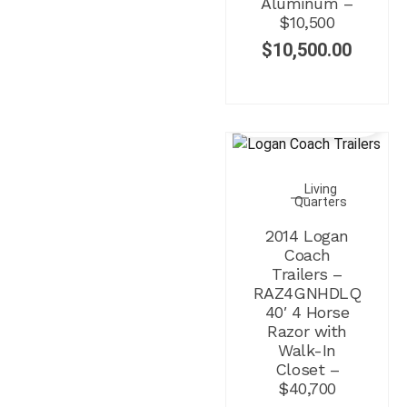
Aluminum –
$10,500
$
10,500.00
SALE!
Living
Quarters
2014 Logan
Coach
Trailers –
RAZ4GNHDLQ
40′ 4 Horse
Razor with
Walk-In
Closet –
$40,700