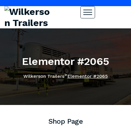
Elementor #2065
>
Wilkerson Trailers
Elementor #2065
Shop Page