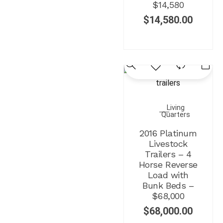
$14,580
$
14,580.00
Living
Quarters
2016 Platinum
Livestock
Trailers – 4
Horse Reverse
Load with
Bunk Beds –
$68,000
$
68,000.00