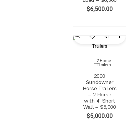
$
6,500.00
2 Horse
Trailers
2000
Sundowner
Horse Trailers
– 2 Horse
with 4′ Short
Wall – $5,000
$
5,000.00