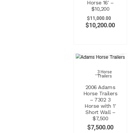
Horse 16′ –
$10,200
$
11,000.00
$
10,200.00
3 Horse
Trailers
2006 Adams
Horse Trailers
– 7302 3
Horse with 1′
Short Wall –
$7,500
$
7,500.00