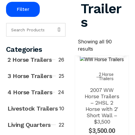
Trailer
Filter
s
Showing all 90
Categories
results
2 Horse Trailers
26
2 Horse
3 Horse Trailers
25
Trailers
2007 WW
4 Horse Trailers
24
Horse Trailers
– 2HSL 2
Livestock Trailers
10
Horse with 2′
Short Wall –
$3,500
Living Quarters
22
$
3,500.00