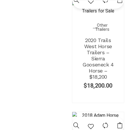
Other
Trailers
2020 Trails
West Horse
Trailers –
Sierra
Gooseneck 4
Horse –
$18,200
$
18,200.00