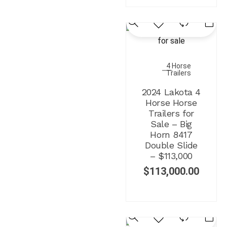
4 Horse
Trailers
2024 Lakota 4
Horse Horse
Trailers for
Sale – Big
Horn 8417
Double Slide
– $113,000
$
113,000.00