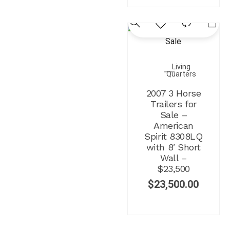
Living
Quarters
2007 3 Horse
Trailers for
Sale –
American
Spirit 8308LQ
with 8′ Short
Wall –
$23,500
$
23,500.00