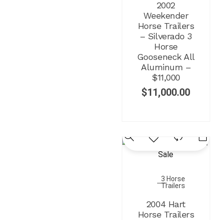
2002
Weekender
Horse Trailers
– Silverado 3
Horse
Gooseneck All
Aluminum –
$11,000
$
11,000.00
3 Horse
Trailers
2004 Hart
Horse Trailers