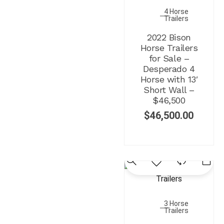
4 Horse
Trailers
2022 Bison
Horse Trailers
for Sale –
Desperado 4
Horse with 13′
Short Wall –
$46,500
$
46,500.00
3 Horse
Trailers