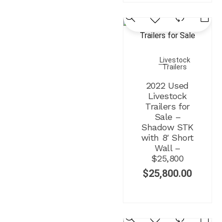
Livestock
Trailers
2022 Used
Livestock
Trailers for
Sale –
Shadow STK
with 8′ Short
Wall –
$25,800
$
25,800.00