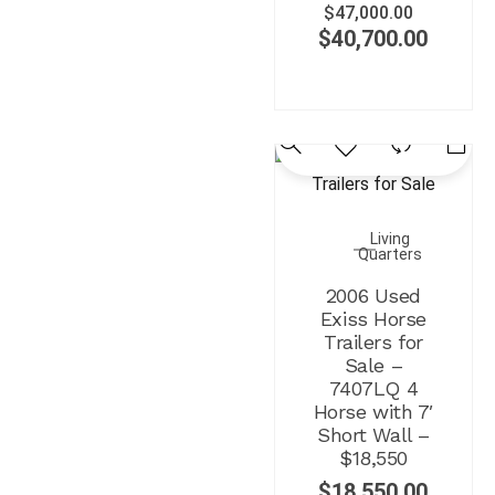
$
47,000.00
$
40,700.00
Living
Quarters
2006 Used
Exiss Horse
Trailers for
Sale –
7407LQ 4
Horse with 7′
Short Wall –
$18,550
$
18,550.00