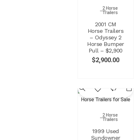
2 Horse
Trailers
2001 CM
Horse Trailers
– Odyssey 2
Horse Bumper
Pull – $2,900
$
2,900.00
2 Horse
Trailers
1999 Used
Sundowner