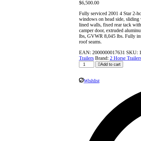
$
6,500.00
Fully serviced 2001 4 Star 2-h
windows on head side, sliding w
lined walls, fixed rear tack wi
camper door, extruded aluminum
lbs, GVWR 8,045 lbs. Fully insp
roof seams.
EAN:
2000000017631
SKU:
Trailers
Brand:
2 Horse Trailer
2001
Add to cart
4
Star
Horse
Wishlist
Trailers
for
Sale
-
2
Horse
Bumper
Pull
Slant
Load