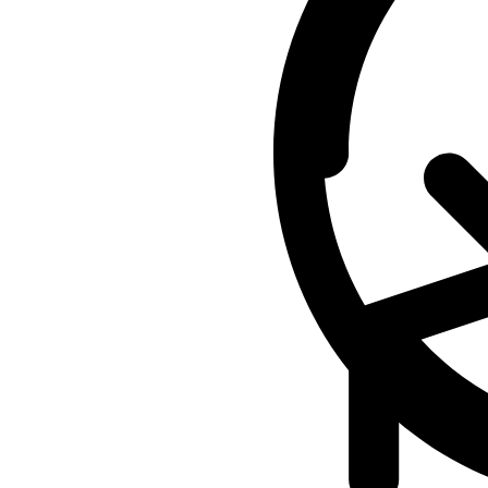
-
$6,500
quantity