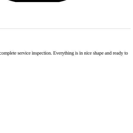
 complete service inspection. Everything is in nice shape and ready to