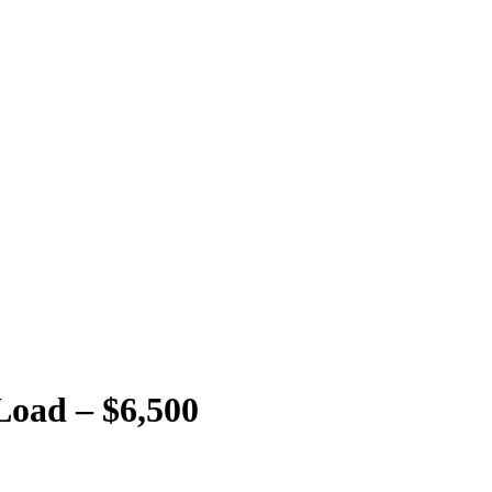
 Load – $6,500