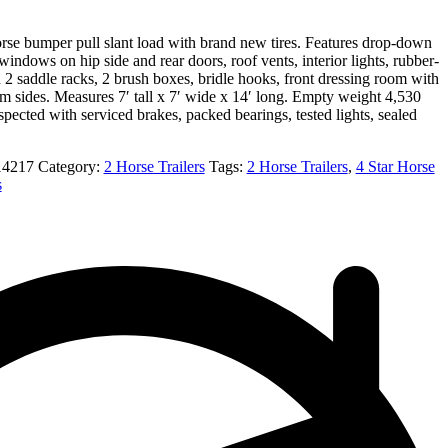
orse bumper pull slant load with brand new tires. Features drop-down
indows on hip side and rear doors, roof vents, interior lights, rubber-
th 2 saddle racks, 2 brush boxes, bridle hooks, front dressing room with
 sides. Measures 7′ tall x 7′ wide x 14′ long. Empty weight 4,530
ected with serviced brakes, packed bearings, tested lights, sealed
14217
Category:
2 Horse Trailers
Tags:
2 Horse Trailers
,
4 Star Horse
s