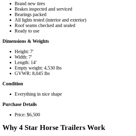
Brand new tires
Brakes inspected and serviced
Bearings packed
All lights tested (interior and exterior)
Roof seams checked and sealed
Ready to use
Dimensions & Weights
Height: 7′
Width: 7′
Length: 14′
Empty weight: 4,530 lbs
GVWR: 8,045 lbs
Condition
Everything in nice shape
Purchase Details
Price: $6,500
Why 4 Star Horse Trailers Work