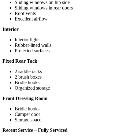
Sliding windows on hip side
Sliding windows in rear doors
Roof vents
Excellent airflow
Interior
Interior lights
Rubber-lined walls
Protected surfaces
Fixed Rear Tack
2 saddle racks
2 brush boxes
Bridle hooks
Organized storage
Front Dressing Room
Bridle hooks
Camper door
Storage space
Recent Service – Fully Serviced