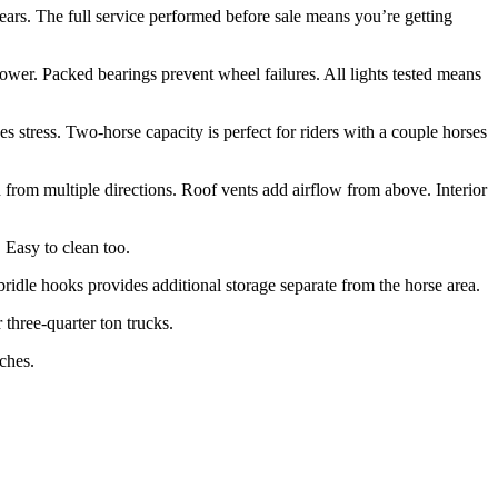
years. The full service performed before sale means you’re getting
wer. Packed bearings prevent wheel failures. All lights tested means
es stress. Two-horse capacity is perfect for riders with a couple horses
 from multiple directions. Roof vents add airflow from above. Interior
 Easy to clean too.
idle hooks provides additional storage separate from the horse area.
three-quarter ton trucks.
tches.