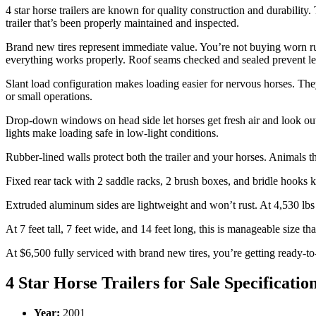
4 star horse trailers are known for quality construction and durability
trailer that’s been properly maintained and inspected.
Brand new tires represent immediate value. You’re not buying worn ru
everything works properly. Roof seams checked and sealed prevent leak
Slant load configuration makes loading easier for nervous horses. They 
or small operations.
Drop-down windows on head side let horses get fresh air and look out.
lights make loading safe in low-light conditions.
Rubber-lined walls protect both the trailer and your horses. Animals t
Fixed rear tack with 2 saddle racks, 2 brush boxes, and bridle hooks 
Extruded aluminum sides are lightweight and won’t rust. At 4,530 lbs 
At 7 feet tall, 7 feet wide, and 14 feet long, this is manageable size 
At $6,500 fully serviced with brand new tires, you’re getting ready-to
4 Star Horse Trailers for Sale Specificatio
Year:
2001