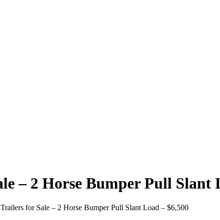
Sale – 2 Horse Bumper Pull Slant
Trailers for Sale – 2 Horse Bumper Pull Slant Load – $6,500