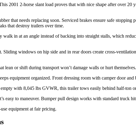
. This 2001 2-horse slant load proves that with nice shape after over 20 
bber that needs replacing soon. Serviced brakes ensure safe stopping po
s that destroy trailers over time.
walk in at an angle instead of backing into straight stalls, which reduc
 Sliding windows on hip side and in rear doors create cross-ventilation
hat lean or shift during transport won’t damage walls or hurt themselves.
keeps equipment organized. Front dressing room with camper door and br
empty with 8,045 lbs GVWR, this trailer tows easily behind half-ton or 
that’s easy to maneuver. Bumper pull design works with standard truck hi
-use equipment at fair pricing.
ns