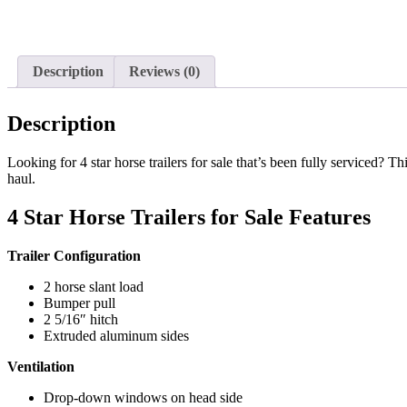
Description
Reviews (0)
Description
Looking for 4 star horse trailers for sale that’s been fully serviced?
haul.
4 Star Horse Trailers for Sale Features
Trailer Configuration
2 horse slant load
Bumper pull
2 5/16″ hitch
Extruded aluminum sides
Ventilation
Drop-down windows on head side