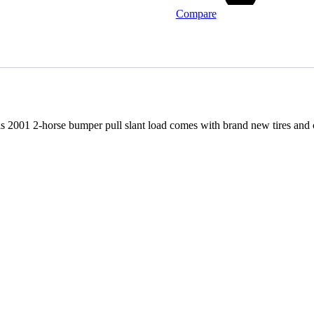
Compare
 This 2001 2-horse bumper pull slant load comes with brand new tires and