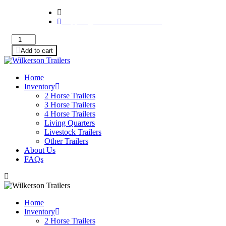
233 Meridiana Pkwy Ste 300 PMB 1011, Iowa Colo
support@wilkersontrailers.com
2001
4
Add to cart
Star
Horse
Trailers
Home
for
Inventory
Sale
2 Horse Trailers
-
3 Horse Trailers
2
4 Horse Trailers
Horse
Living Quarters
Bumper
Livestock Trailers
Pull
Other Trailers
Slant
About Us
Load
FAQs
-
$6,500
quantity
Home
Inventory
2 Horse Trailers