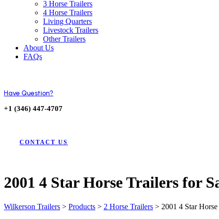
3 Horse Trailers
4 Horse Trailers
Living Quarters
Livestock Trailers
Other Trailers
About Us
FAQs
Have Question?
+1 (346) 447-4707
CONTACT US
2001 4 Star Horse Trailers for 
Wilkerson Trailers
>
Products
>
2 Horse Trailers
>
2001 4 Star Horse 