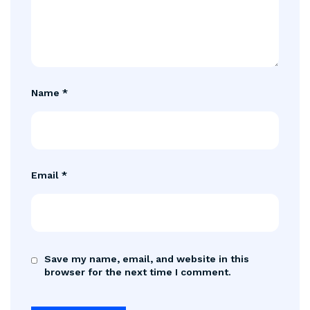
Name
*
Email
*
Save my name, email, and website in this
browser for the next time I comment.