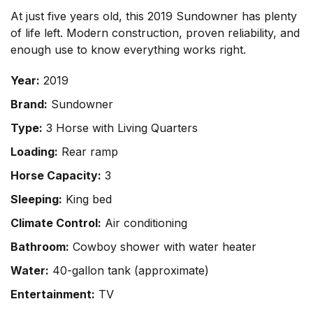
At just five years old, this 2019 Sundowner has plenty
of life left. Modern construction, proven reliability, and
enough use to know everything works right.
Year:
2019
Brand:
Sundowner
Type:
3 Horse with Living Quarters
Loading:
Rear ramp
Horse Capacity:
3
Sleeping:
King bed
Climate Control:
Air conditioning
Bathroom:
Cowboy shower with water heater
Water:
40-gallon tank (approximate)
Entertainment:
TV