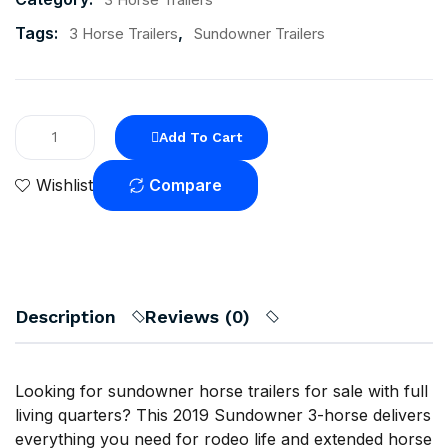
Tags:
,
3 Horse Trailers
Sundowner Trailers
Add To Cart
Compare
Wishlist
Description
Reviews (0)
Looking for sundowner horse trailers for sale with full
living quarters? This 2019 Sundowner 3-horse delivers
everything you need for rodeo life and extended horse