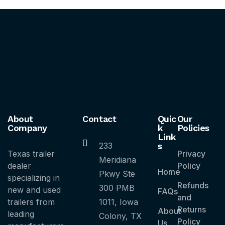
About
Contact
Quic
Our
Company
k
Policies
Link
233
s
Texas trailer
Privacy
Meridiana
dealer
Policy
Home
Pkwy Ste
specializing in
Refunds
300 PMB
new and used
FAQs
and
trailers from
1011, Iowa
Returns
About
leading
Colony, TX
Policy
Us