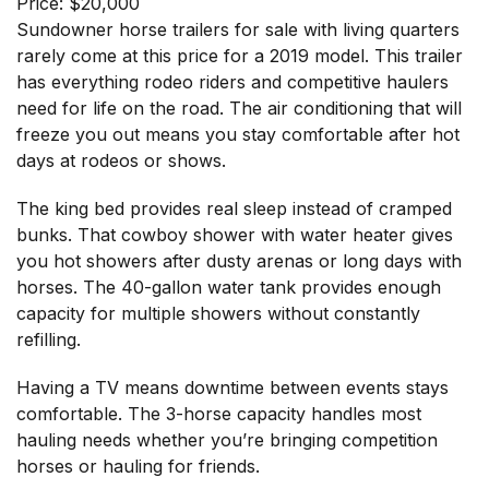
Price: $20,000
Sundowner horse trailers for sale with living quarters
rarely come at this price for a 2019 model. This trailer
has everything rodeo riders and competitive haulers
need for life on the road. The air conditioning that will
freeze you out means you stay comfortable after hot
days at rodeos or shows.
The king bed provides real sleep instead of cramped
bunks. That cowboy shower with water heater gives
you hot showers after dusty arenas or long days with
horses. The 40-gallon water tank provides enough
capacity for multiple showers without constantly
refilling.
Having a TV means downtime between events stays
comfortable. The 3-horse capacity handles most
hauling needs whether you’re bringing competition
horses or hauling for friends.