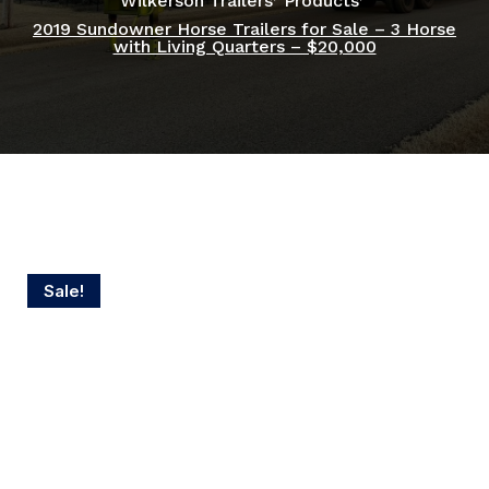
Wilkerson Trailers
Products
2019 Sundowner Horse Trailers for Sale – 3 Horse
with Living Quarters – $20,000
Sale!