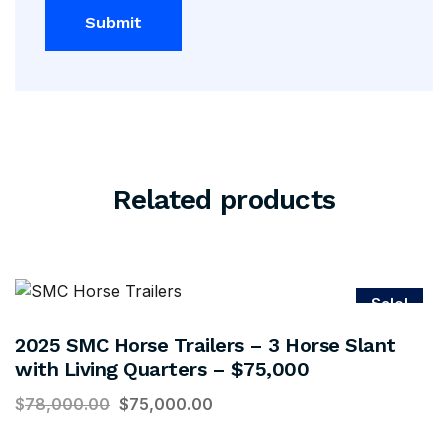
Related products
Sale!
2025 SMC Horse Trailers – 3 Horse Slant
with Living Quarters – $75,000
$
78,000.00
$
75,000.00