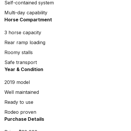
Self-contained system
Multi-day capability
Horse Compartment
3 horse capacity
Rear ramp loading
Roomy stalls
Safe transport
Year & Condition
2019 model
Well maintained
Ready to use
Rodeo proven
Purchase Details