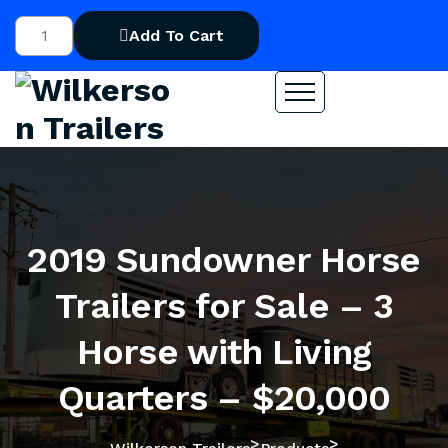
Add To Cart
2019 Sundowner Horse
Trailers for Sale – 3
Horse with Living
Quarters – $20,000
>
>