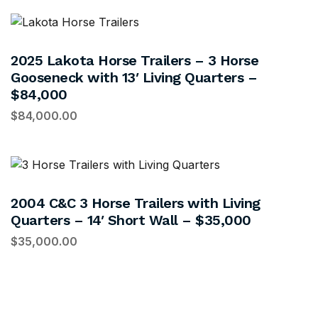
2025 Lakota Horse Trailers – 3 Horse
Gooseneck with 13′ Living Quarters –
$84,000
$
84,000.00
2004 C&C 3 Horse Trailers with Living
Quarters – 14′ Short Wall – $35,000
$
35,000.00