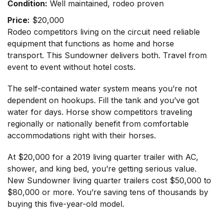
Condition:
Well maintained, rodeo proven
Price:
$20,000
Rodeo competitors living on the circuit need reliable
equipment that functions as home and horse
transport. This Sundowner delivers both. Travel from
event to event without hotel costs.
The self-contained water system means you’re not
dependent on hookups. Fill the tank and you’ve got
water for days. Horse show competitors traveling
regionally or nationally benefit from comfortable
accommodations right with their horses.
At $20,000 for a 2019 living quarter trailer with AC,
shower, and king bed, you’re getting serious value.
New Sundowner living quarter trailers cost $50,000 to
$80,000 or more. You’re saving tens of thousands by
buying this five-year-old model.