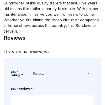
Sundowner builds quality trailers that last. Five years
old means this trailer is barely broken in. With proper
maintenance, it’ll serve you well for years to come.
Whether you’re hitting the rodeo circuit or competing
in horse
shows across the country
, this Sundowner
delivers.
Reviews
There are no reviews yet.
Your
rating
*
Your review
*