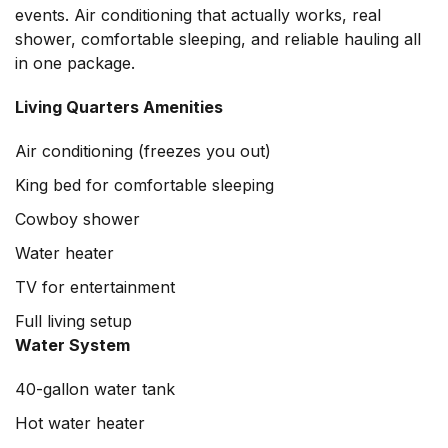
events. Air conditioning that actually works, real
shower, comfortable sleeping, and reliable hauling all
in one package.
Living Quarters Amenities
Air conditioning (freezes you out)
King bed for comfortable sleeping
Cowboy shower
Water heater
TV for entertainment
Full living setup
Water System
40-gallon water tank
Hot water heater