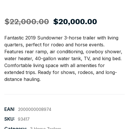
$
22,000.00
$
20,000.00
Fantastic 2019 Sundowner 3-horse trailer with living
quarters, perfect for rodeo and
horse
events.
Features rear ramp, air conditioning, cowboy shower,
water heater, 40-gallon water tank, TV, and king bed.
Comfortable living space with all amenities for
extended trips. Ready for shows, rodeos, and long-
distance hauling.
EAN:
2000000008974
SKU:
93417
Category:
3 Horse Trailers