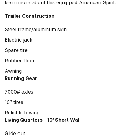
learn more about this equipped American Spirit.
Trailer Construction
Steel frame/aluminum skin
Electric jack
Spare tire
Rubber floor
Awning
Running Gear
7000# axles
16″ tires
Reliable towing
Living Quarters – 10′ Short Wall
Glide out