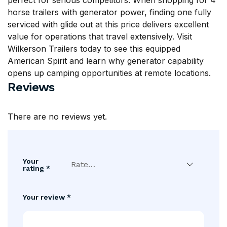
perfect for serious competitors. When shopping for 4
horse trailers with generator power, finding one fully
serviced with glide out at this price delivers excellent
value for operations that travel extensively. Visit
Wilkerson Trailers
today to see this equipped
American Spirit and learn why generator capability
opens up camping opportunities at remote locations.
Reviews
There are no reviews yet.
Your
rating
*
Your review
*