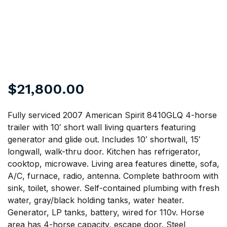
$
21,800.00
Fully serviced 2007 American Spirit 8410GLQ 4-horse
trailer with 10′ short wall living quarters featuring
generator and glide out. Includes 10′ shortwall, 15′
longwall, walk-thru door. Kitchen has refrigerator,
cooktop, microwave. Living area features dinette, sofa,
A/C, furnace, radio, antenna. Complete bathroom with
sink, toilet, shower. Self-contained plumbing with fresh
water, gray/black holding tanks, water heater.
Generator, LP tanks, battery, wired for 110v. Horse
area has 4-horse capacity, escape door. Steel