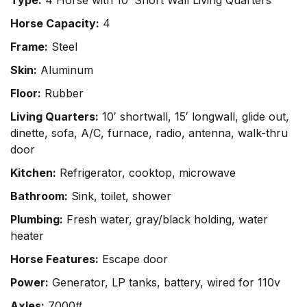
Type:
4 Horse with 10′ Short Wall Living Quarters
Horse Capacity:
4
Frame:
Steel
Skin:
Aluminum
Floor:
Rubber
Living Quarters:
10′ shortwall, 15′ longwall, glide out,
dinette, sofa, A/C, furnace, radio, antenna, walk-thru
door
Kitchen:
Refrigerator, cooktop, microwave
Bathroom:
Sink, toilet, shower
Plumbing:
Fresh water, gray/black holding, water
heater
Horse Features:
Escape door
Power:
Generator, LP tanks, battery, wired for 110v
Axles:
7000#