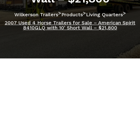
>
>
>
Wilkerson Trailers
Products
Living Quarters
2007 Used 4 Horse Trailers for Sale – American Spirit
8410GLQ with 10′ Short Wall – $21,800