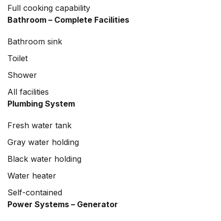
Full cooking capability
Bathroom – Complete Facilities
Bathroom sink
Toilet
Shower
All facilities
Plumbing System
Fresh water tank
Gray water holding
Black water holding
Water heater
Self-contained
Power Systems – Generator