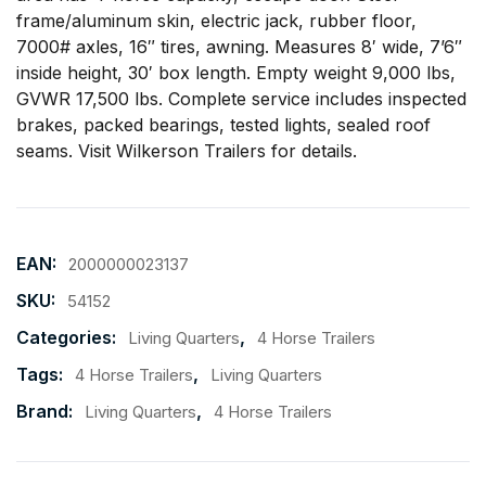
frame/aluminum skin, electric jack, rubber floor,
7000# axles, 16″ tires, awning. Measures 8′ wide, 7’6″
inside height, 30′ box length. Empty weight 9,000 lbs,
GVWR 17,500 lbs. Complete service includes inspected
brakes, packed bearings, tested lights, sealed roof
seams. Visit
Wilkerson Trailers
for details.
EAN:
2000000023137
SKU:
54152
Categories:
,
Living Quarters
4 Horse Trailers
Tags:
,
4 Horse Trailers
Living Quarters
Brand:
,
Living Quarters
4 Horse Trailers