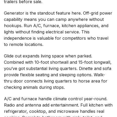
trailers before sale.
Generator is the standout feature here. Off-grid power
capability means you can camp anywhere without
hookups. Run A/C, furnace, kitchen appliances, and
lights without finding electrical service. This
independence is valuable for competitors who travel
to remote locations.
Glide out expands living space when parked.
Combined with 10-foot shortwall and 15-foot longwall,
you’ve got substantial living quarters. Dinette and sofa
provide flexible seating and sleeping options. Walk-
thru door connects living quarters to horse area for
checking animals during stops.
A/C and furnace handle climate control year-round.
Radio and antenna add entertainment. Full kitchen with
refrigerator, cooktop, and microwave handles real