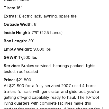
Tires:
16″
Extras:
Electric jack, awning, spare tire
Outside Width:
8′
Inside Height:
7’6″ (22.5 hands)
Box Length:
30′
Empty Weight:
9,000 lbs
GVWR:
17,500 lbs
Service:
Brakes serviced, bearings packed, lights
tested, roof sealed
Price:
$21,800
At $21,800 for a fully serviced 2007 used 4 horse
trailers for sale with generator and glide out, you’re
getting off-grid capability ready to haul. The 10-foot
living quarters with complete facilities make this