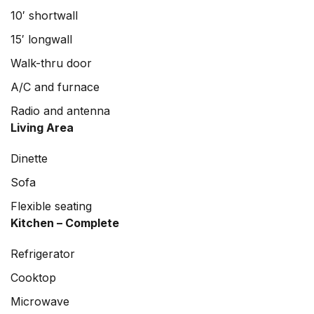
10′ shortwall
15′ longwall
Walk-thru door
A/C and furnace
Radio and antenna
Living Area
Dinette
Sofa
Flexible seating
Kitchen – Complete
Refrigerator
Cooktop
Microwave