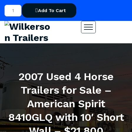
Add To Cart
2007 Used 4 Horse
Trailers for Sale –
American Spirit
8410GLQ with 10′ Short
Wall – $21,800