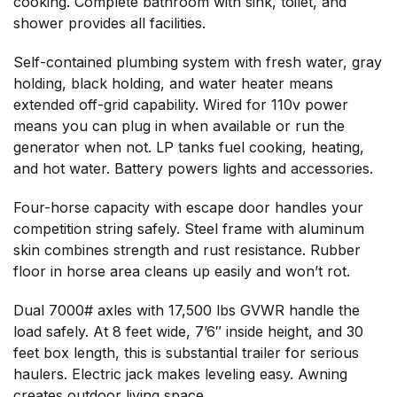
cooking. Complete bathroom with sink, toilet, and
shower provides all facilities.
Self-contained plumbing system with fresh water, gray
holding, black holding, and water heater means
extended off-grid capability. Wired for 110v power
means you can plug in when available or run the
generator when not. LP tanks fuel cooking, heating,
and hot water. Battery powers lights and accessories.
Four-horse capacity with escape door handles your
competition string safely. Steel frame with aluminum
skin combines strength and rust resistance. Rubber
floor in horse area cleans up easily and won’t rot.
Dual 7000# axles with 17,500 lbs GVWR handle the
load safely. At 8 feet wide, 7’6″ inside height, and 30
feet box length, this is substantial trailer for serious
haulers. Electric jack makes leveling easy. Awning
creates outdoor living space.