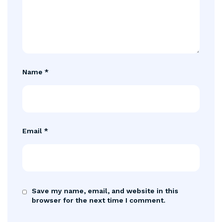
Name
*
Email
*
Save my name, email, and website in this
browser for the next time I comment.