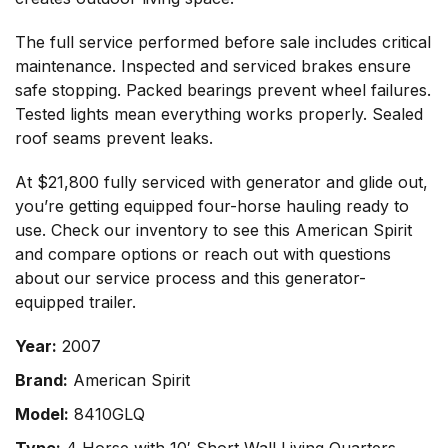
The full service performed before sale includes critical
maintenance. Inspected and serviced brakes ensure
safe stopping. Packed bearings prevent wheel failures.
Tested lights mean everything works properly. Sealed
roof seams prevent leaks.
At $21,800 fully serviced with generator and glide out,
you’re getting equipped four-horse hauling ready to
use.
Check our inventory
to see this American Spirit
and compare options or
reach out with questions
about our service process and this generator-
equipped trailer.
Year:
2007
Brand:
American Spirit
Model:
8410GLQ