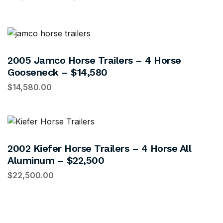
2005 Jamco Horse Trailers – 4 Horse
Gooseneck – $14,580
$
14,580.00
2002 Kiefer Horse Trailers – 4 Horse All
Aluminum – $22,500
$
22,500.00