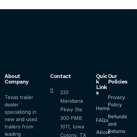
About
Contact
Quic
Our
Company
k
Policies
Link
233
s
Texas trailer
Privacy
Meridiana
dealer
Policy
Home
Pkwy Ste
specializing in
Refunds
300 PMB
new and used
FAQs
and
trailers from
1011, Iowa
Returns
About
leading
Colony, TX