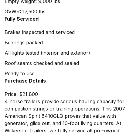
Empty weight: 9,000 lbs
GVWR: 17,500 lbs
Fully Serviced
Brakes inspected and serviced
Bearings packed
All lights tested (interior and exterior)
Roof seams checked and sealed
Ready to use
Purchase Details
Price: $21,800
4 horse trailers provide serious hauling capacity for
competition strings or training operations. This 2007
American Spirit 8410GLQ proves that value with
generator, glide out, and 10-foot living quarters. At
Wilkerson Trailers
, we fully service all pre-owned