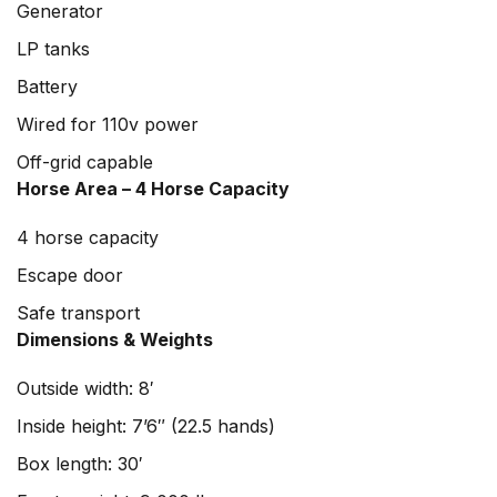
Generator
LP tanks
Battery
Wired for 110v power
Off-grid capable
Horse Area – 4 Horse Capacity
4 horse capacity
Escape door
Safe transport
Dimensions & Weights
Outside width: 8′
Inside height: 7’6″ (22.5 hands)
Box length: 30′