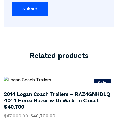
Related products
Sale!
2014 Logan Coach Trailers – RAZ4GNHDLQ
40′ 4 Horse Razor with Walk-In Closet –
$40,700
$
47,000.00
$
40,700.00