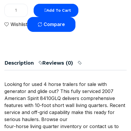
Add To Cart
Compare
Wishlist
Description
Reviews (0)
Looking for used 4 horse trailers for sale with
generator and glide out? This fully serviced 2007
American Spirit 8410GLQ delivers comprehensive
features with 10-foot short wall living quarters. Recent
service and off-grid capability make this ready for
serious haulers. Browse our
four-horse living quarter inventory
or
contact us
to