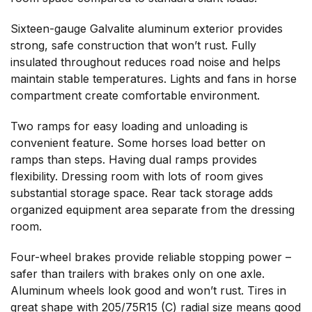
Sixteen-gauge Galvalite aluminum exterior provides
strong, safe construction that won’t rust. Fully
insulated throughout reduces road noise and helps
maintain stable temperatures. Lights and fans in horse
compartment create comfortable environment.
Two ramps for easy loading and unloading is
convenient feature. Some horses load better on
ramps than steps. Having dual ramps provides
flexibility. Dressing room with lots of room gives
substantial storage space. Rear tack storage adds
organized equipment area separate from the dressing
room.
Four-wheel brakes provide reliable stopping power –
safer than trailers with brakes only on one axle.
Aluminum wheels look good and won’t rust. Tires in
great shape with 205/75R15 (C) radial size means good