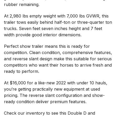
rubber remaining.
At 2,980 lbs empty weight with 7,000 lbs GVWR, this
trailer tows easily behind half-ton or three-quarter ton
trucks. Seven feet seven inches height and 7 feet
width provide good interior dimensions.
Perfect show trailer means this is ready for
competition. Clean condition, comprehensive features,
and reverse slant design make this suitable for serious
competitors who want their horses to arrive fresh and
ready to perform.
At $16,000 for a like-new 2022 with under 10 hauls,
you’re getting practically new equipment at used
pricing. The reverse slant configuration and show-
ready condition deliver premium features.
Check our inventory
to see this Double D and