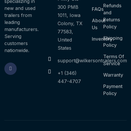
specializing in
Refunds
300 PMB
new and used
FAQs
and
trailers from
1011, Iowa
Returns
About
leading
Colony, TX
Policy
Us
manufacturers.
77583,
Serving
Shipping
Inventory
United
customers
Policy
States
nationwide.
Terms Of
support@wilkersontrailers.com
Service
+1 (346)
Warranty
447-4707
Payment
Policy