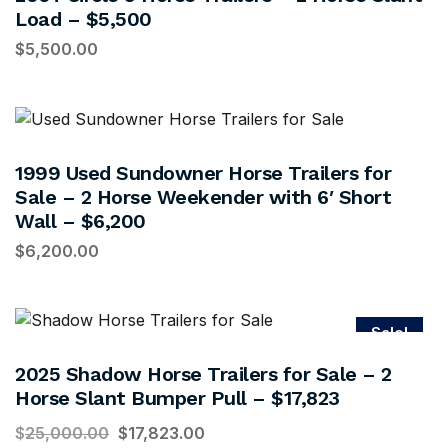
Load – $5,500
$
5,500.00
1999 Used Sundowner Horse Trailers for
Sale – 2 Horse Weekender with 6′ Short
Wall – $6,200
$
6,200.00
Sale!
2025 Shadow Horse Trailers for Sale – 2
Horse Slant Bumper Pull – $17,823
$
25,000.00
$
17,823.00