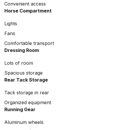
Convenient access
Horse Compartment
Lights
Fans
Comfortable transport
Dressing Room
Lots of room
Spacious storage
Rear Tack Storage
Tack storage in rear
Organized equipment
Running Gear
Aluminum wheels