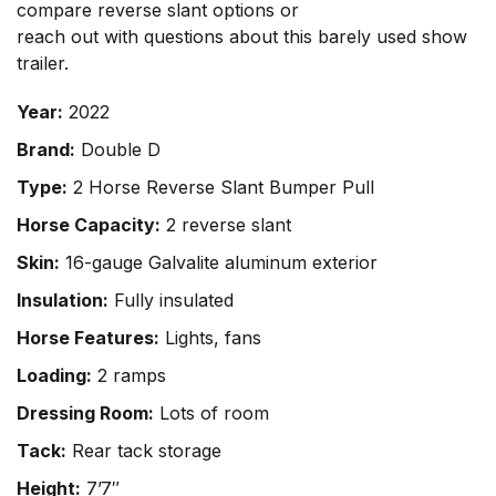
compare reverse slant options or
reach out with questions
about this barely used show
trailer.
Year:
2022
Brand:
Double D
Type:
2 Horse Reverse Slant Bumper Pull
Horse Capacity:
2 reverse slant
Skin:
16-gauge Galvalite aluminum exterior
Insulation:
Fully insulated
Horse Features:
Lights, fans
Loading:
2 ramps
Dressing Room:
Lots of room
Tack:
Rear tack storage
Height:
7’7″