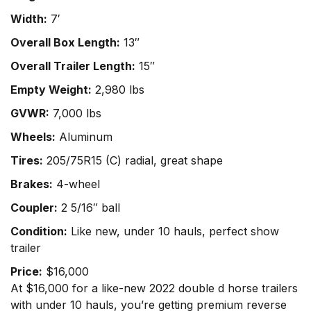
Width:
7′
Overall Box Length:
13″
Overall Trailer Length:
15″
Empty Weight:
2,980 lbs
GVWR:
7,000 lbs
Wheels:
Aluminum
Tires:
205/75R15 (C) radial, great shape
Brakes:
4-wheel
Coupler:
2 5/16″ ball
Condition:
Like new, under 10 hauls, perfect show
trailer
Price:
$16,000
At $16,000 for a like-new 2022 double d horse trailers
with under 10 hauls, you’re getting premium reverse