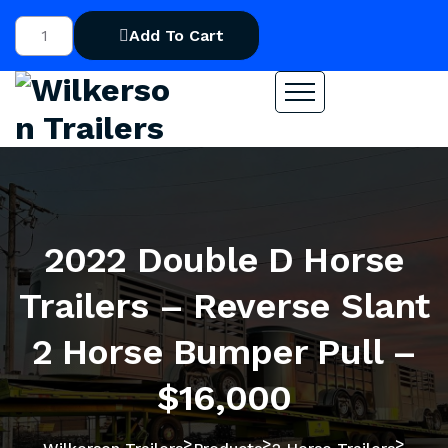
Add To Cart
2022 Double D Horse
Trailers – Reverse Slant
2 Horse Bumper Pull –
$16,000
>
>
>