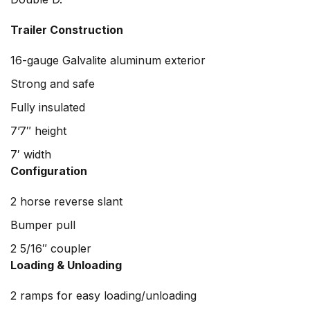
Trailer Construction
16-gauge Galvalite aluminum exterior
Strong and safe
Fully insulated
7’7″ height
7′ width
Configuration
2 horse reverse slant
Bumper pull
2 5/16″ coupler
Loading & Unloading
2 ramps for easy loading/unloading