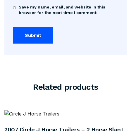
Save my name, email, and website in this
browser for the next time I comment.
Related products
2007 Circle J Horse Trailers – 2 Horse Slant