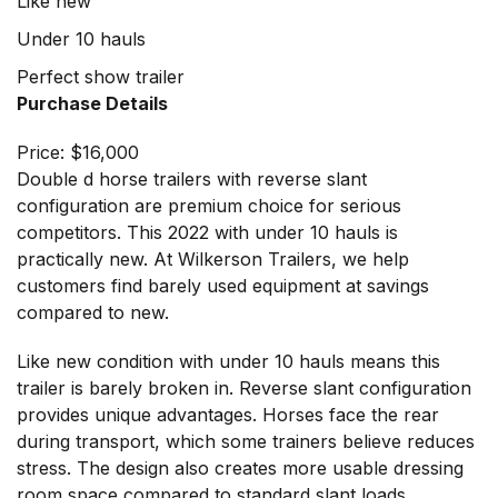
Like new
Under 10 hauls
Perfect show trailer
Purchase Details
Price: $16,000
Double d horse trailers with reverse slant
configuration are premium choice for serious
competitors. This 2022 with under 10 hauls is
practically new. At
Wilkerson Trailers
, we help
customers find barely used equipment at savings
compared to new.
Like new condition with under 10 hauls means this
trailer is barely broken in. Reverse slant configuration
provides unique advantages. Horses face the rear
during transport, which some trainers believe reduces
stress. The design also creates more usable dressing
room space compared to standard slant loads.