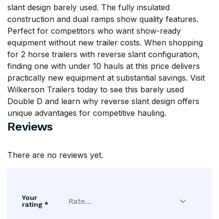
slant design barely used. The fully insulated
construction and dual ramps show quality features.
Perfect for competitors who want show-ready
equipment without new trailer costs. When shopping
for 2 horse trailers with reverse slant configuration,
finding one with under 10 hauls at this price delivers
practically new equipment at substantial savings. Visit
Wilkerson Trailers
today to see this barely used
Double D and learn why reverse slant design offers
unique advantages for competitive hauling.
Reviews
There are no reviews yet.
Your
rating
*