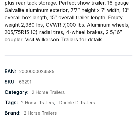
plus rear tack storage. Perfect show trailer. 16-gauge
Galvalite aluminum exterior, 7’7″ height x 7′ width, 13″
overall box length, 15″ overall trailer length. Empty
weight 2,980 lbs, GVWR 7,000 lbs. Aluminum wheels,
205/75R15 (C) radial tires, 4-wheel brakes, 2 5/16″
coupler. Visit
Wilkerson Trailers
for details.
EAN:
2000000024585
SKU:
66291
Category:
2 Horse Trailers
Tags:
,
2 Horse Trailers
Double D Trailers
Brand:
2 Horse Trailers