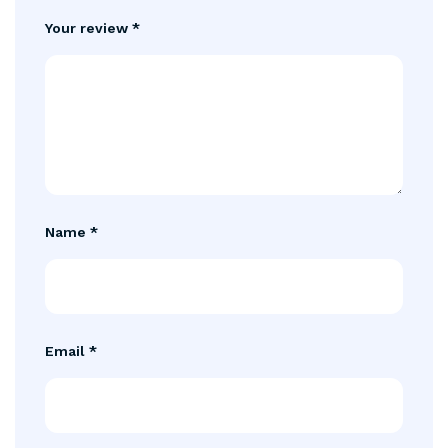
Your review
*
Name
*
Email
*