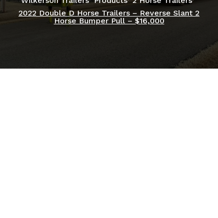
Wilkerson Trailers
Products
2 Horse Trailers
2022 Double D Horse Trailers – Reverse Slant 2
Horse Bumper Pull – $16,000