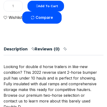
Add To Cart
Compare
Wishlist
Description
Reviews (0)
Looking for double d horse trailers in like-new
condition? This 2022 reverse slant 2-horse bumper
pull has under 10 hauls and is perfect for showing.
Fully insulated with dual ramps and comprehensive
storage make this ready for competitive haulers.
Browse our
premium two-horse selection
or
contact us
to learn more about this barely used
Double D.