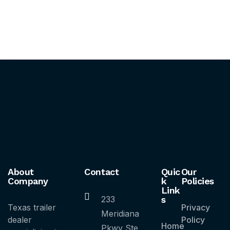
About
Contact
Quic
Our
Company
k
Policies
Link
233
s
Texas trailer
Privacy
Meridiana
dealer
Policy
Home
Pkwy Ste