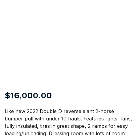
$
16,000.00
Like new 2022 Double D reverse slant 2-horse
bumper pull with under 10 hauls. Features lights, fans,
fully insulated, tires in great shape, 2 ramps for easy
loading/unloading. Dressing room with lots of room