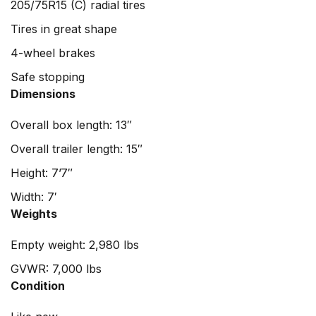
205/75R15 (C) radial tires
Tires in great shape
4-wheel brakes
Safe stopping
Dimensions
Overall box length: 13″
Overall trailer length: 15″
Height: 7’7″
Width: 7′
Weights
Empty weight: 2,980 lbs
GVWR: 7,000 lbs
Condition