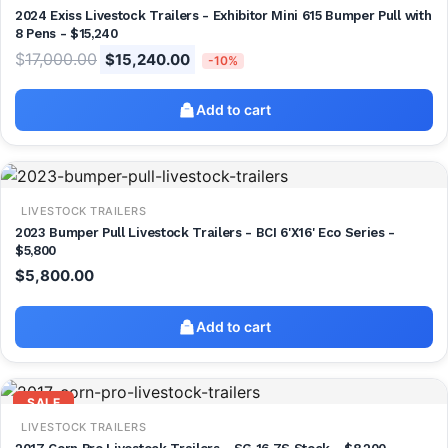
2024 Exiss Livestock Trailers - Exhibitor Mini 615 Bumper Pull with
8 Pens - $15,240
$
17,000.00
$
15,240.00
-10%
Add to cart
LIVESTOCK TRAILERS
2023 Bumper Pull Livestock Trailers - BCI 6'X16' Eco Series -
$5,800
$
5,800.00
Add to cart
SALE
LIVESTOCK TRAILERS