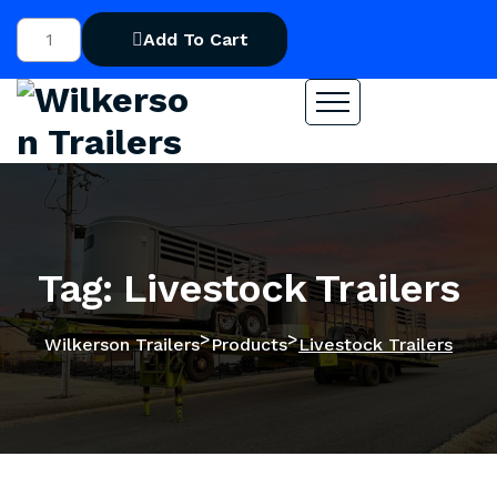
Add To Cart
Tag: Livestock Trailers
>
>
Wilkerson Trailers
Products
Livestock Trailers