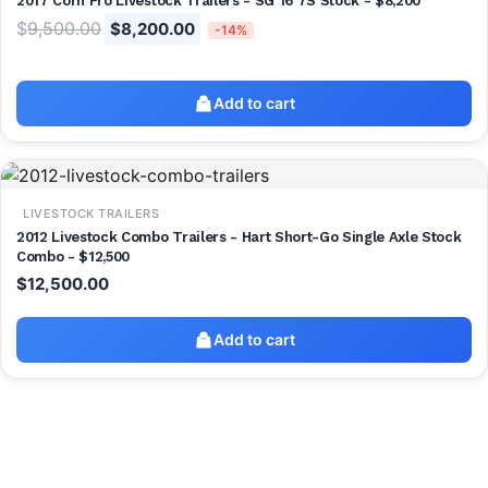
2017 Corn Pro Livestock Trailers - SG 16 7S Stock - $8,200
$
9,500.00
$
8,200.00
-14%
Add to cart
LIVESTOCK TRAILERS
2012 Livestock Combo Trailers - Hart Short-Go Single Axle Stock
Combo - $12,500
$
12,500.00
Add to cart