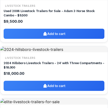
LIVESTOCK TRAILERS
Used 2006 Livestock Trailers for Sale - Adam 3 Horse Stock
Combo - $9,500
$
9,500.00
Add to cart
LIVESTOCK TRAILERS
2024 Hillsboro Livestock Trailers - 24' with Three Compartments -
$18,000
$
18,000.00
Add to cart