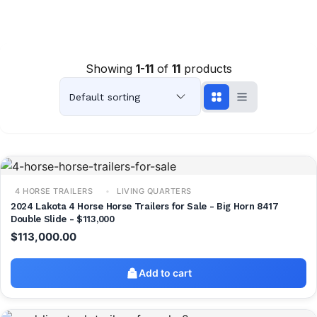
Showing
1-11
of
11
products
4 HORSE TRAILERS
LIVING QUARTERS
2024 Lakota 4 Horse Horse Trailers for Sale - Big Horn 8417
Double Slide - $113,000
$
113,000.00
Add to cart