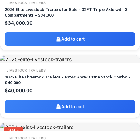
LIVESTOCK TRAILERS
2024 Elite Livestock Trailers for Sale - 32FT Triple Axle with 3
Compartments - $34,000
$
34,000.00
Add to cart
LIVESTOCK TRAILERS
2025 Elite Livestock Trailers - 8'x28' Show Cattle Stock Combo -
$40,000
$
40,000.00
Add to cart
SALE
LIVESTOCK TRAILERS