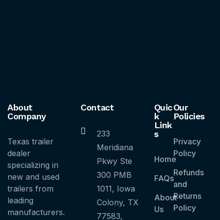
About
Contact
Quic
Our
Company
k
Policies
Link
233
s
Texas trailer
Privacy
Meridiana
dealer
Policy
Home
Pkwy Ste
specializing in
Refunds
300 PMB
new and used
FAQs
and
trailers from
1011, Iowa
Returns
About
leading
Colony, TX
Policy
Us
manufacturers.
77583,