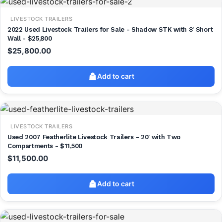
LIVESTOCK TRAILERS
2022 Used Livestock Trailers for Sale - Shadow STK with 8' Short
Wall - $25,800
$
25,800.00
Add to cart
LIVESTOCK TRAILERS
Used 2007 Featherlite Livestock Trailers - 20' with Two
Compartments - $11,500
$
11,500.00
Add to cart